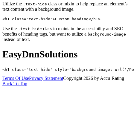
Utilize the
class or mixin to help replace an element’s
.text-hide
text content with a background image.
<h1 class="text-hide">Custom heading</h1>
Use the
class to maintain the accessibility and SEO
.text-hide
benefits of heading tags, but want to utilize a
background-image
instead of text.
EasyDnnSolutions
<h1 class="text-hide" style="background-image: url('/Po
Terms Of Use
Privacy Statement
Copyright 2026 by Accu-Rating
Back To Top