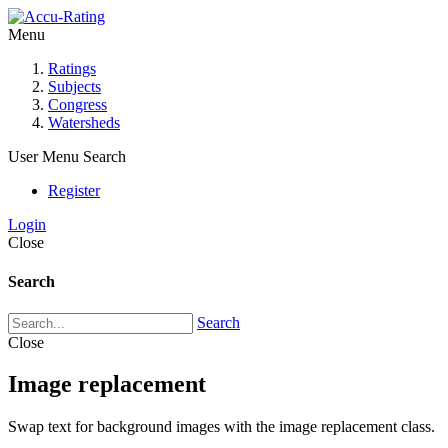
Menu
Ratings
Subjects
Congress
Watersheds
User Menu
Search
Register
Login
Close
Search
Search
Close
Image replacement
Swap text for background images with the image replacement class.