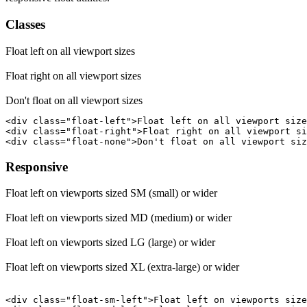
Classes
Float left on all viewport sizes
Float right on all viewport sizes
Don't float on all viewport sizes
<div class="float-left">Float left on all viewport size
<div class="float-right">Float right on all viewport si
<div class="float-none">Don't float on all viewport siz
Responsive
Float left on viewports sized SM (small) or wider
Float left on viewports sized MD (medium) or wider
Float left on viewports sized LG (large) or wider
Float left on viewports sized XL (extra-large) or wider
<div class="float-sm-left">Float left on viewports size