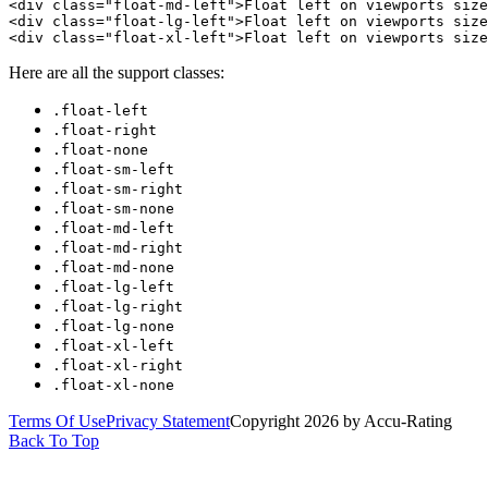
<div class="float-md-left">Float left on viewports size
<div class="float-lg-left">Float left on viewports size
<div class="float-xl-left">Float left on viewports size
Here are all the support classes:
.float-left
.float-right
.float-none
.float-sm-left
.float-sm-right
.float-sm-none
.float-md-left
.float-md-right
.float-md-none
.float-lg-left
.float-lg-right
.float-lg-none
.float-xl-left
.float-xl-right
.float-xl-none
Terms Of Use
Privacy Statement
Copyright 2026 by Accu-Rating
Back To Top