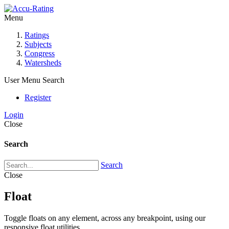
Menu
Ratings
Subjects
Congress
Watersheds
User Menu
Search
Register
Login
Close
Search
Search
Close
Float
Toggle floats on any element, across any breakpoint, using our
responsive float utilities.