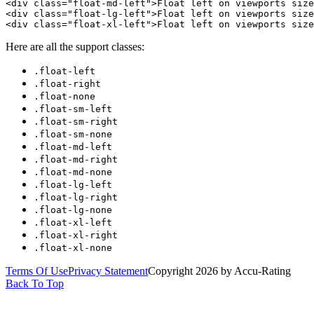
<div class="float-md-left">Float left on viewports size
<div class="float-lg-left">Float left on viewports size
<div class="float-xl-left">Float left on viewports size
Here are all the support classes:
.float-left
.float-right
.float-none
.float-sm-left
.float-sm-right
.float-sm-none
.float-md-left
.float-md-right
.float-md-none
.float-lg-left
.float-lg-right
.float-lg-none
.float-xl-left
.float-xl-right
.float-xl-none
Terms Of Use
Privacy Statement
Copyright 2026 by Accu-Rating
Back To Top