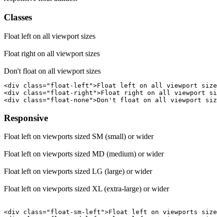
Classes
Float left on all viewport sizes
Float right on all viewport sizes
Don't float on all viewport sizes
<div class="float-left">Float left on all viewport size
<div class="float-right">Float right on all viewport si
<div class="float-none">Don't float on all viewport siz
Responsive
Float left on viewports sized SM (small) or wider
Float left on viewports sized MD (medium) or wider
Float left on viewports sized LG (large) or wider
Float left on viewports sized XL (extra-large) or wider
<div class="float-sm-left">Float left on viewports size