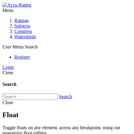
Menu
Ratings
Subjects
Congress
Watersheds
User Menu
Search
Register
Login
Close
Search
Search
Close
Float
Toggle floats on any element, across any breakpoint, using our
responsive float utilities.